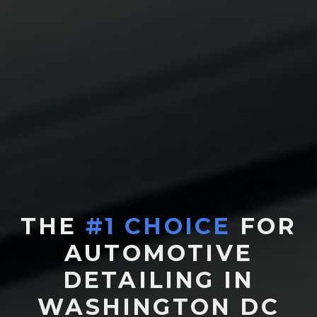
THE
#1 CHOICE
FOR
AUTOMOTIVE
DETAILING IN
WASHINGTON DC