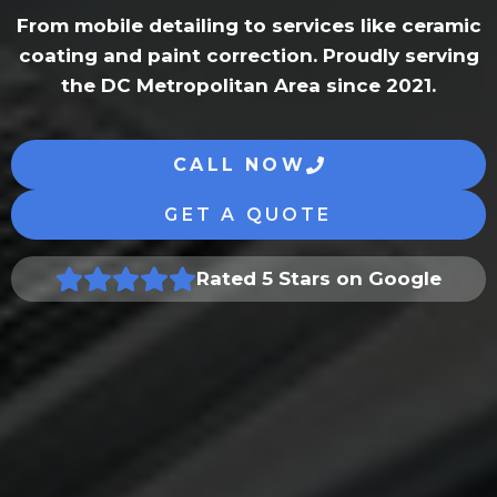
From mobile detailing to services like ceramic
coating and paint correction. Proudly serving
the DC Metropolitan Area since 2021.
CALL NOW
GET A QUOTE
Rated 5 Stars on Google